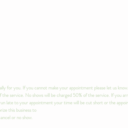
lly for you. If you cannot make your appointment please let us know.
the service. No shows will be charged 50% of the service. If you arr
u run late to your appointment your time will be cut short or the app
ize this business to
cancel or no show.