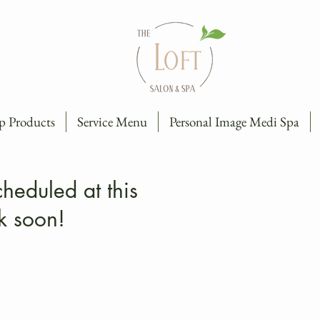
p Products
Service Menu
Personal Image Medi Spa
heduled at this
k soon!