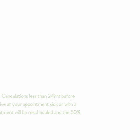
 Cancelations less than 24hrs before
ive at your appointment sick or with a
ointment will be rescheduled and the 50%