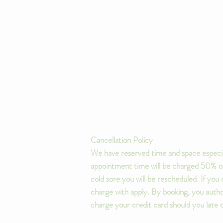
Cancellation Policy
We have reserved time and space especia
appointment time will be charged 50% of 
cold sore you will be rescheduled. If yo
charge with apply. By booking, you author
charge your credit card should you late 