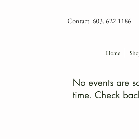
Contact 603. 622.1186
Home
Sho
No events are sc
time. Check bac