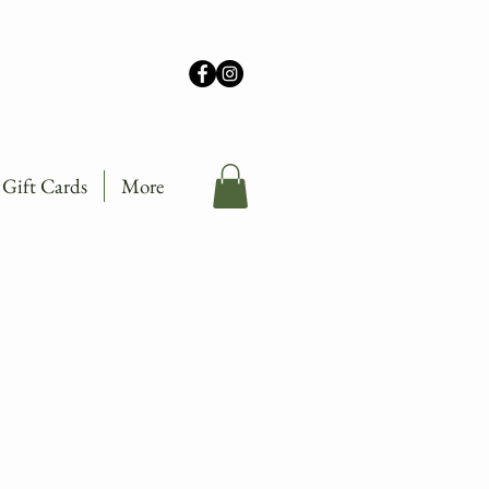
Gift Cards
More