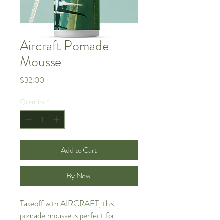
Aircraft Pomade
Mousse
Price
$32.00
Quantity
*
Add to Cart
By Now
Takeoff with AIRCRAFT, this
pomade mousse is perfect for