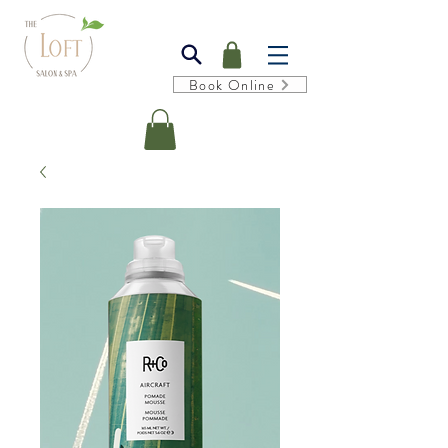
Book Online