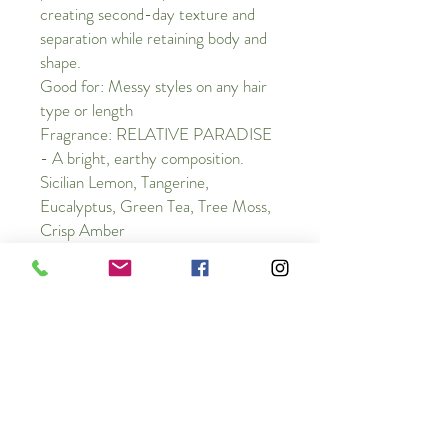
creating second-day texture and
separation while retaining body and
shape.
Good for: Messy styles on any hair
type or length
Fragrance: RELATIVE PARADISE
- A bright, earthy composition.
Sicilian Lemon, Tangerine,
Eucalyptus, Green Tea, Tree Moss,
Crisp Amber
Vegetarian + Cruelty-Free
ingredients
Vegetable Protein, this powerful hair-
strengthening complex increases moisture
content.
Neem Oil, sourced from Central America,
this oil strengthens and maintains the hair’s
Cancellation Policy